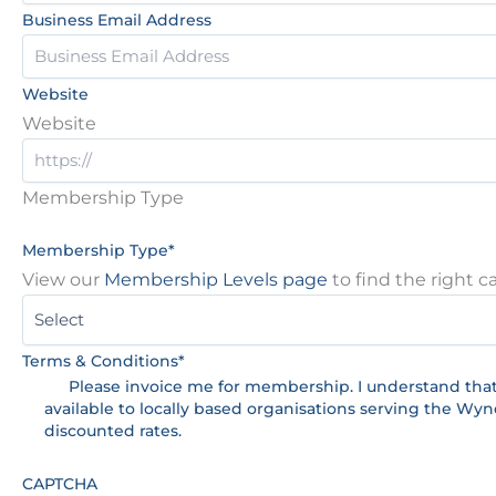
Business Email Address
Website
Website
Membership Type
Membership Type
*
View our
Membership Levels page
to find the right c
Terms & Conditions
*
Please invoice me for membership. I understand tha
available to locally based organisations serving the Wy
discounted rates.
CAPTCHA