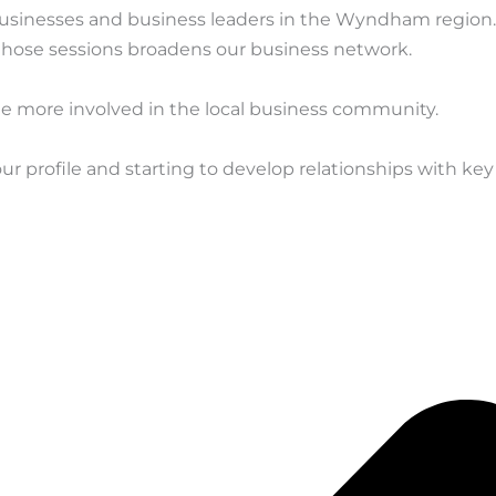
businesses and business leaders in the Wyndham region
 those sessions broadens our business network.
more involved in the local business community.
r profile and starting to develop relationships with k