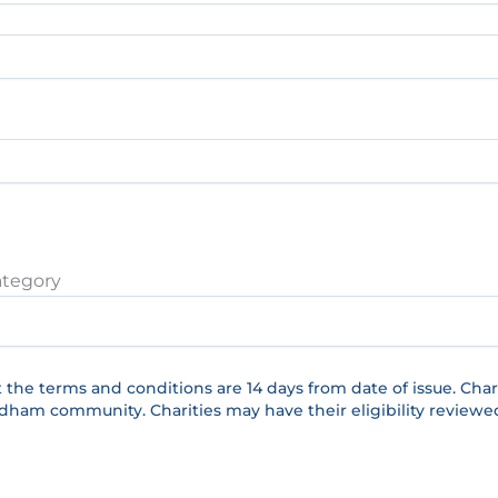
ategory
t the terms and conditions are 14 days from date of issue. 
ndham community. Charities may have their eligibility reviewe