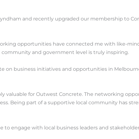
 Wyndham and recently upgraded our membership to Corp
king opportunities have connected me with like-minded
community and government level is truly inspiring.
on business initiatives and opportunities in Melbourne
 valuable for Outwest Concrete. The networking opport
siness. Being part of a supportive local community has
to engage with local business leaders and stakeholder