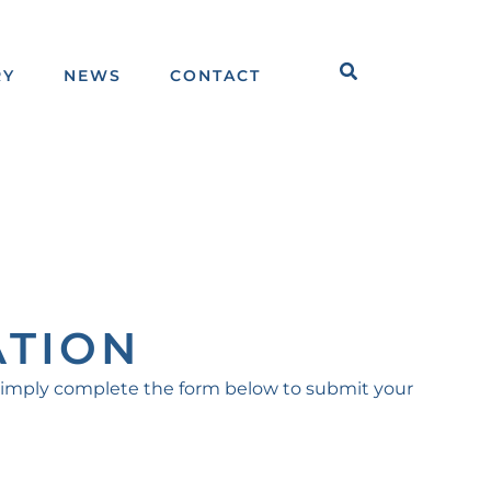
Search
RY
NEWS
CONTACT
ATION
Simply complete the form below to submit your