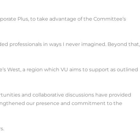
orate Plus, to take advantage of the Committee’s
 professionals in ways I never imagined. Beyond that,
’s West, a region which VU aims to support as outlined
unities and collaborative discussions have provided
 strengthened our presence and commitment to the
s.