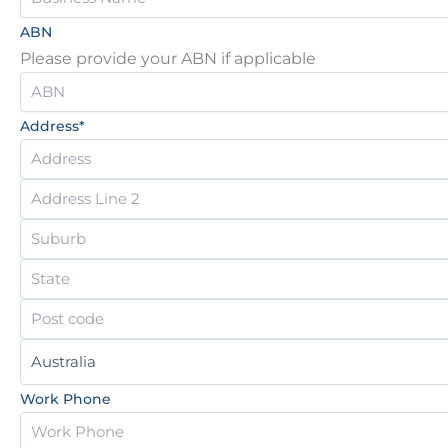
ABN
Please provide your ABN if applicable
Address
*
Work Phone