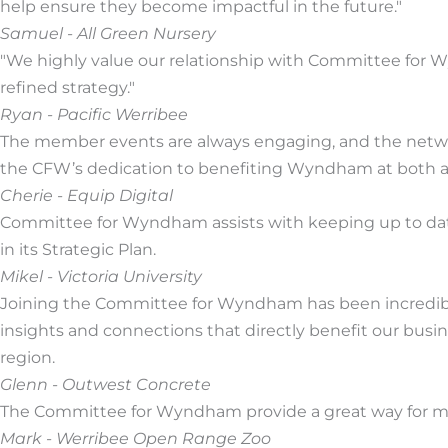
help ensure they become impactful in the future."
Samuel - All Green Nursery
"We highly value our relationship with Committee for
refined strategy."
Ryan - Pacific Werribee
The member events are always engaging, and the networ
the CFW’s dedication to benefiting Wyndham at both a 
Cherie - Equip Digital
Committee for Wyndham assists with keeping up to date 
in its Strategic Plan.
Mikel - Victoria University
Joining the Committee for Wyndham has been incredibly
insights and connections that directly benefit our bu
region.
Glenn - Outwest Concrete
The Committee for Wyndham provide a great way for me 
Mark - Werribee Open Range Zoo