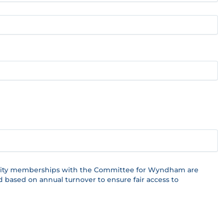
Charity memberships with the Committee for Wyndham are
d based on annual turnover to ensure fair access to