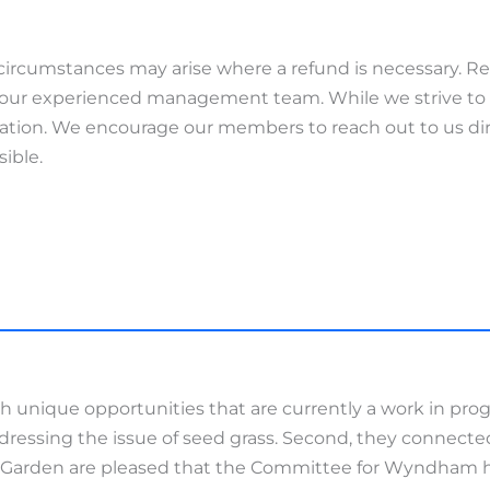
rcumstances may arise where a refund is necessary. R
 of our experienced management team. While we strive to
ration. We encourage our members to reach out to us dir
sible.
unique opportunities that are currently a work in progr
ddressing the issue of seed grass. Second, they connect
d Garden are pleased that the Committee for Wyndham ha