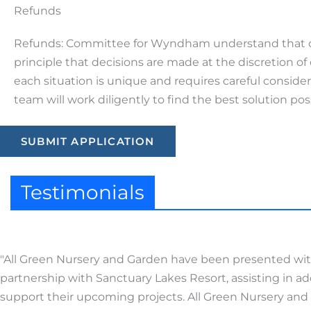
Refunds
Refunds: Committee for Wyndham understand that ci
principle that decisions are made at the discretion
each situation is unique and requires careful conside
team will work diligently to find the best solution pos
SUBMIT APPLICATION
Testimonials
"All Green Nursery and Garden have been presented with 
partnership with Sanctuary Lakes Resort, assisting in a
support their upcoming projects. All Green Nursery an