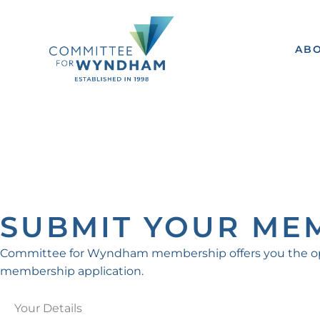
Skip
to
content
AB
SUBMIT YOUR ME
Committee for Wyndham membership offers you the oppor
membership application.
First
Street
Address
Suburb
State
Post
Your Details
Address
Line
code