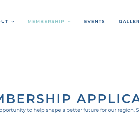
OUT
MEMBERSHIP
EVENTS
GALLE
MBERSHIP APPLIC
tunity to help shape a better future for our region. 