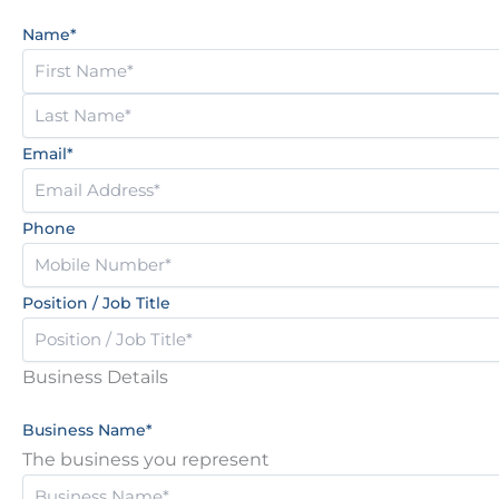
2
Name
*
Email
*
Phone
Position / Job Title
Business Details
Business Name
*
The business you represent