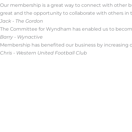
Our membership is a great way to connect with other 
great and the opportunity to collaborate with others in
Jack - The Gordon
The Committee for Wyndham has enabled us to become 
Barry - Wynactive
Membership has benefited our business by increasing ou
Chris - Western United Football Club