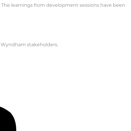
. The learnings from development sessions have been
ey Wyndham stakeholders.