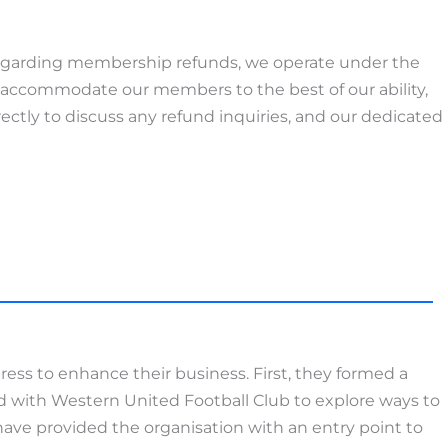
egarding membership refunds, we operate under the
 accommodate our members to the best of our ability,
ectly to discuss any refund inquiries, and our dedicated
ess to enhance their business. First, they formed a
ed with Western United Football Club to explore ways to
ve provided the organisation with an entry point to