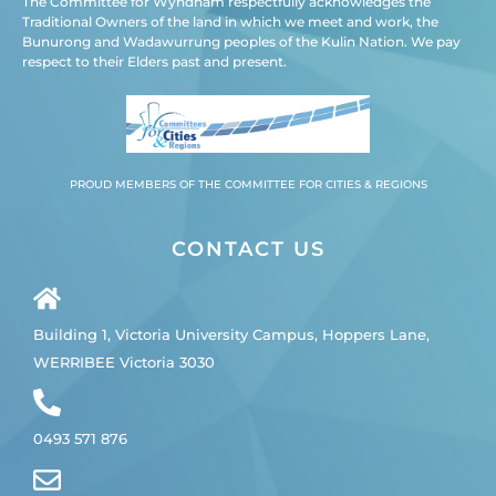
The Committee for Wyndham respectfully acknowledges the
Traditional Owners of the land in which we meet and work, the
Bunurong and Wadawurrung peoples of the Kulin Nation. We pay
respect to their Elders past and present.
PROUD MEMBERS OF THE COMMITTEE FOR CITIES & REGIONS
CONTACT US
Building 1, Victoria University Campus, Hoppers Lane,
WERRIBEE Victoria 3030
0493 571 876