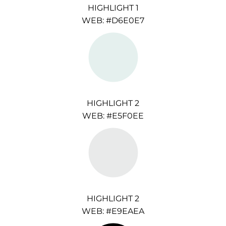
HIGHLIGHT 1
WEB: #D6E0E7
HIGHLIGHT 2
WEB: #E5F0EE
HIGHLIGHT 2
WEB: #E9EAEA