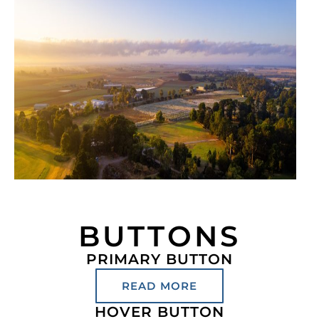
BUTTONS
PRIMARY BUTTON
READ MORE
HOVER BUTTON