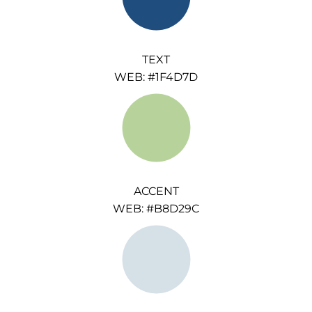
TEXT
WEB: #1F4D7D
ACCENT
WEB: #B8D29C