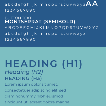
AA
a b c d e f g h i j k l m n o p q r s t u v w x y z
1 2 3 4 5 6 7 8 9 0
BUTTON TEXT
MONTSERRAT (SEMIBOLD)
A B C D E F G H I J K L M N O P Q R S T U V W X Y Z
a b c d e f g h i j k l m n o p q r s t u v w x y z
1 2 3 4 5 6 7 8 9 0
HEADING (H1)
Heading (H2)
HEADING (H3)
Lorem ipsum dolor sit amet,
consectetuer adipiscing elit, sed
diam nonummy nibh euismod
tincidunt ut laoreet dolore magna