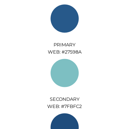
PRIMARY
WEB: #27598A
SECONDARY
WEB: #7FBFC2