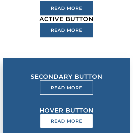
READ MORE
ACTIVE BUTTON
READ MORE
SECONDARY BUTTON
READ MORE
HOVER BUTTON
READ MORE