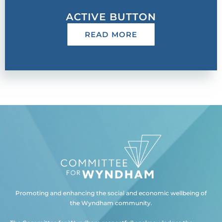
ACTIVE BUTTON
READ MORE
Promoting and enhancing the social and economic wellbeing of
the Wyndham community.