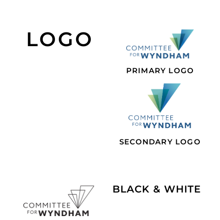
LOGO
PRIMARY LOGO
SECONDARY LOGO
BLACK & WHITE