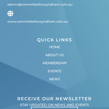
admin@committeeforwyndham.com.au
www.committeeforwyndham.com.au
QUICK LINKS
HOME
ABOUT US
MEMBERSHIP
EVENTS
NEWS
RECEIVE OUR NEWSLETTER
STAY UPDATED ON NEWS AND EVENTS