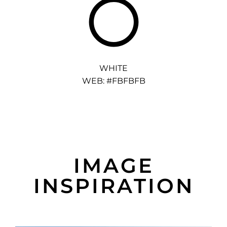
WHITE
WEB: #FBFBFB
IMAGE
INSPIRATION