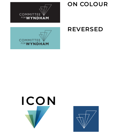
ON COLOUR
REVERSED
ICON