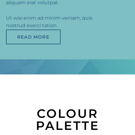
aliquam erat volutpat.
Ut wisi enim ad minim veniam, quis
nostrud exerci tation
READ MORE
COLOUR
PALETTE