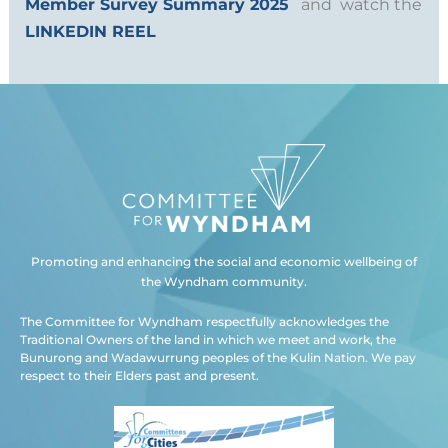
Member Survey Summary 2025
and watch the
LINKEDIN REEL
Promoting and enhancing the social and economic wellbeing of
the Wyndham community.
The Committee for Wyndham respectfully acknowledges the
Traditional Owners of the land in which we meet and work, the
Bunurong and Wadawurrung peoples of the Kulin Nation. We pay
respect to their Elders past and present.