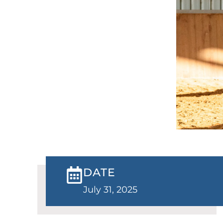
DATE
July 31, 2025