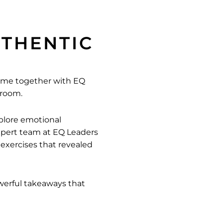
UTHENTIC
ame together with EQ
droom.
plore emotional
expert team at EQ Leaders
xercises that revealed
owerful takeaways that
nd to our members for