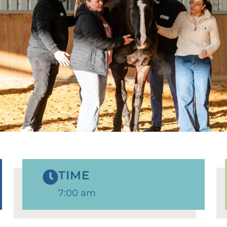
TIME
7:00 am