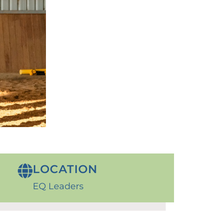
LOCATION
EQ Leaders