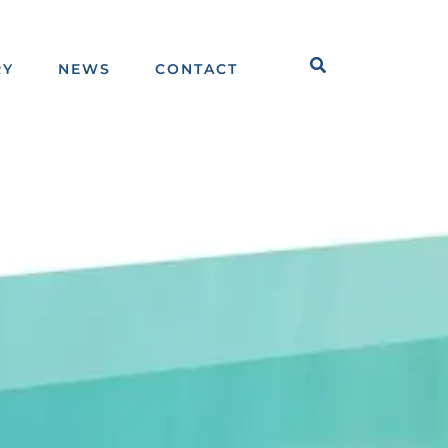
Search
RY
NEWS
CONTACT