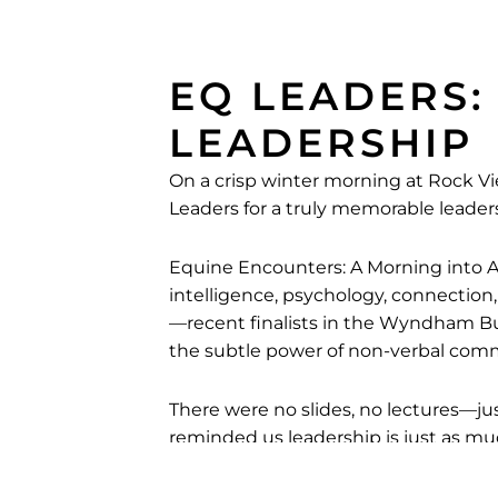
EQ LEADERS:
LEADERSHIP
On a crisp winter morning at Rock
Leaders for a truly memorable leade
Equine Encounters: A Morning into A
intelligence, psychology, connection
—recent finalists in the Wyndham B
the subtle power of non-verbal com
There were no slides, no lectures—ju
reminded us leadership is just as muc
We extend our thanks to EQ Leaders 