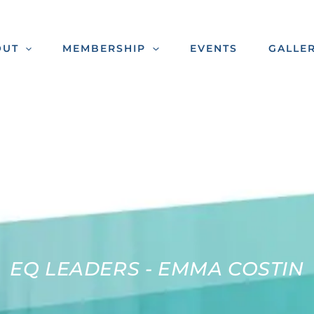
OUT
MEMBERSHIP
EVENTS
GALLE
EQ LEADERS - EMMA COSTIN