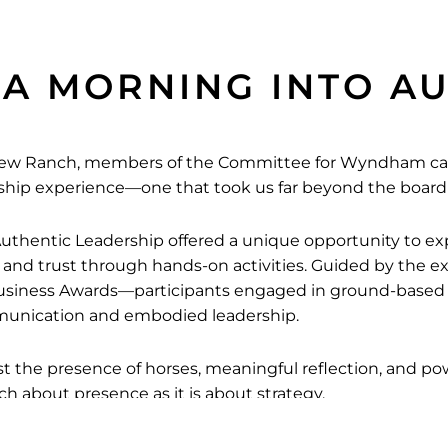
 A MORNING INTO A
 View Ranch, members of the Committee for Wyndham c
rship experience—one that took us far beyond the boar
uthentic Leadership offered a unique opportunity to ex
, and trust through hands-on activities. Guided by the 
usiness Awards—participants engaged in ground-based e
munication and embodied leadership.
st the presence of horses, meaningful reflection, and p
h about presence as it is about strategy.
and Emma Costin for hosting this impactful session, a