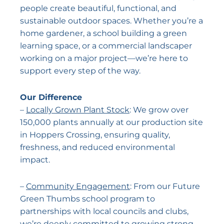
people create beautiful, functional, and
sustainable outdoor spaces. Whether you’re a
home gardener, a school building a green
learning space, or a commercial landscaper
working on a major project—we’re here to
support every step of the way.
Our Difference
–
Locally Grown Plant Stock
: We grow over
150,000 plants annually at our production site
in Hoppers Crossing, ensuring quality,
freshness, and reduced environmental
impact.
–
Community Engagement
: From our Future
Green Thumbs school program to
partnerships with local councils and clubs,
we’re deeply committed to growing strong