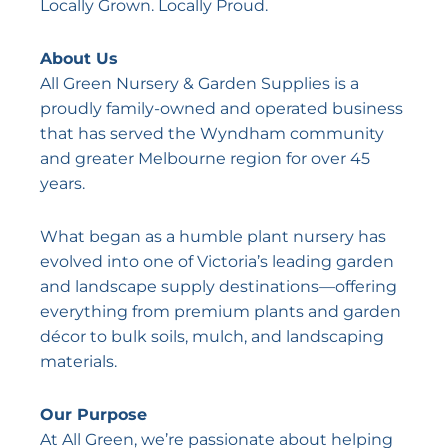
Locally Grown. Locally Proud.
About Us
All Green Nursery & Garden Supplies is a
proudly family-owned and operated business
that has served the Wyndham community
and greater Melbourne region for over 45
years.
What began as a humble plant nursery has
evolved into one of Victoria’s leading garden
and landscape supply destinations—offering
everything from premium plants and garden
décor to bulk soils, mulch, and landscaping
materials.
Our Purpose
At All Green, we’re passionate about helping