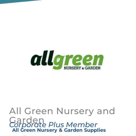
All Green Nursery and
Garden
Corporate Plus Member
All Green Nursery & Garden Supplies