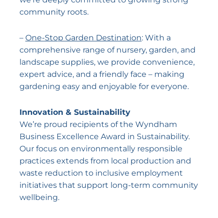
community roots.
–
One-Stop Garden Destination
: With a
comprehensive range of nursery, garden, and
landscape supplies, we provide convenience,
expert advice, and a friendly face – making
gardening easy and enjoyable for everyone.
Innovation & Sustainability
We’re proud recipients of the Wyndham
Business Excellence Award in Sustainability.
Our focus on environmentally responsible
practices extends from local production and
waste reduction to inclusive employment
initiatives that support long-term community
wellbeing.