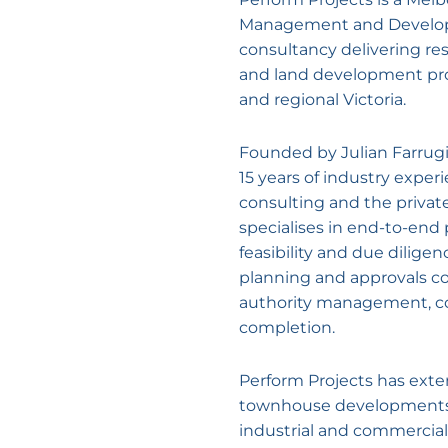
Management and Devel
consultancy delivering res
and land development pr
and regional Victoria.
Founded by Julian Farrugi
15 years of industry exper
consulting and the privat
specialises in end-to-end 
feasibility and due diligen
planning and approvals co
authority management, co
completion.
Perform Projects has exte
townhouse developments, 
industrial and commercial 