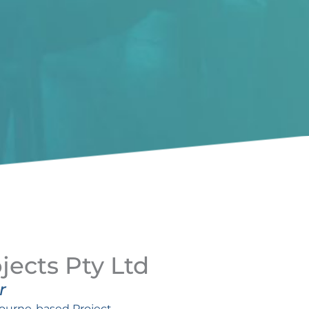
jects Pty Ltd
r
bourne-based Project