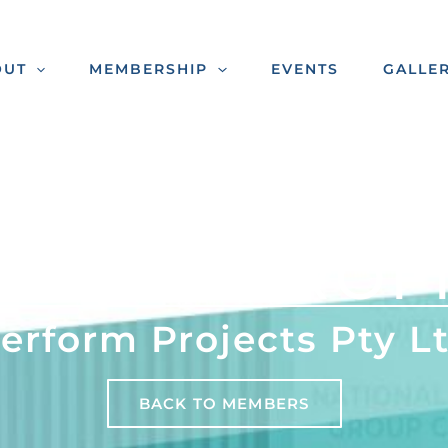
OUT
MEMBERSHIP
EVENTS
GALLE
MBER PROF
erform Projects Pty L
BACK TO MEMBERS