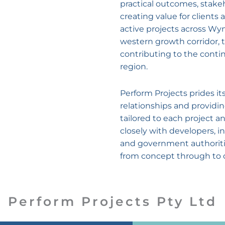
practical outcomes, stake
creating value for client
active projects across W
western growth corridor, 
contributing to the conti
region.
Perform Projects prides it
relationships and providi
tailored to each project 
closely with developers, in
and government authorities
from concept through to 
Perform Projects Pty Ltd