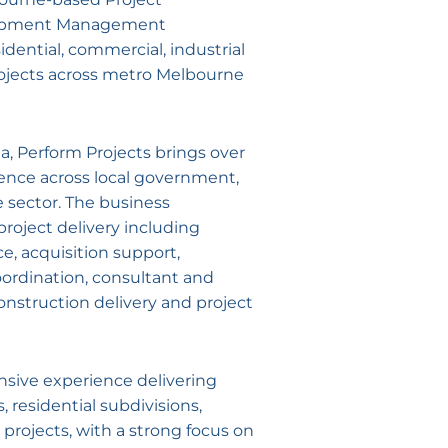
opment Management
idential, commercial, industrial
ojects across metro Melbourne
a, Perform Projects brings over
ience across local government,
e sector. The business
project delivery including
ce, acquisition support,
ordination, consultant and
nstruction delivery and project
nsive experience delivering
residential subdivisions,
projects, with a strong focus on