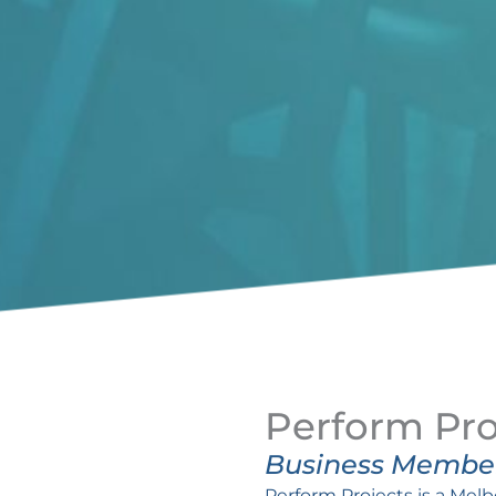
Perform Pro
Business Membe
Perform Projects is a Mel