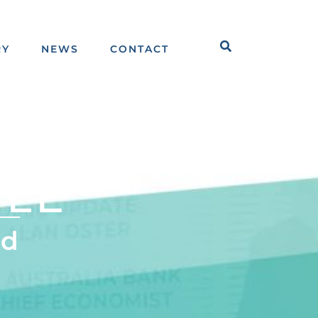
Search
RY
NEWS
CONTACT
ILE
td