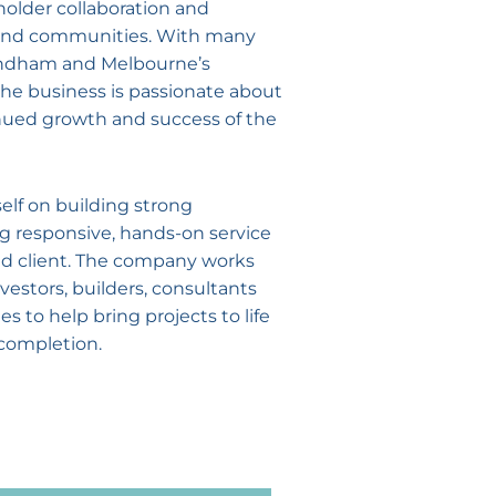
holder collaboration and
s and communities. With many
yndham and Melbourne’s
the business is passionate about
nued growth and success of the
self on building strong
ng responsive, hands-on service
and client. The company works
vestors, builders, consultants
 to help bring projects to life
completion.