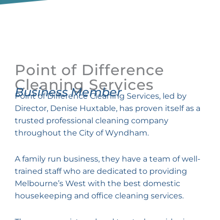
Point of Difference
Cleaning Services
Business Member
Point of Difference Cleaning Services, led by
Director, Denise Huxtable, has proven itself as a
trusted professional cleaning company
throughout the City of Wyndham.
A family run business, they have a team of well-
trained staff who are dedicated to providing
Melbourne’s West with the best domestic
housekeeping and office cleaning services.