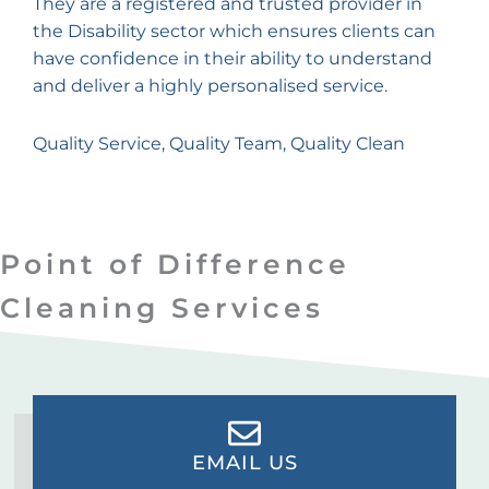
They are a registered and trusted provider in
the Disability sector which ensures clients can
have confidence in their ability to understand
and deliver a highly personalised service.
Quality Service, Quality Team, Quality Clean
Point of Difference
Cleaning Services
EMAIL US