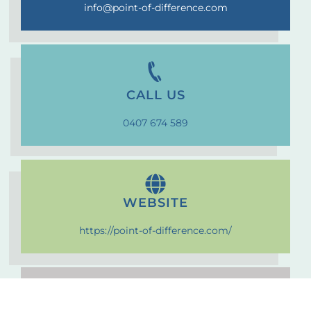
info@point-of-difference.com
CALL US
0407 674 589
WEBSITE
https://point-of-difference.com/
VISIT US