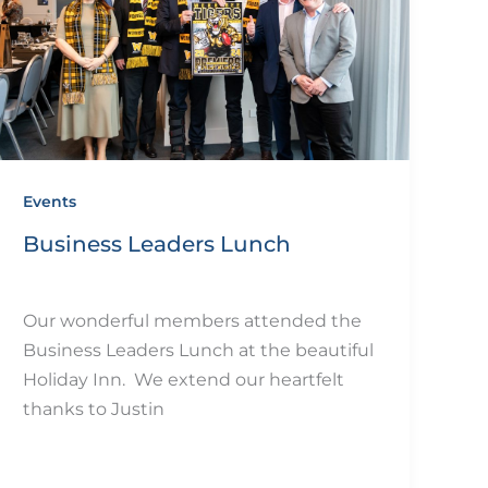
Events
Business Leaders Lunch
By
eQUIP.10
/
December 11, 2024
Our wonderful members attended the
Business Leaders Lunch at the beautiful
Holiday Inn. We extend our heartfelt
thanks to Justin