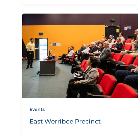
Events
East Werribee Precinct
By
eQUIP.10
/
December 11, 2024