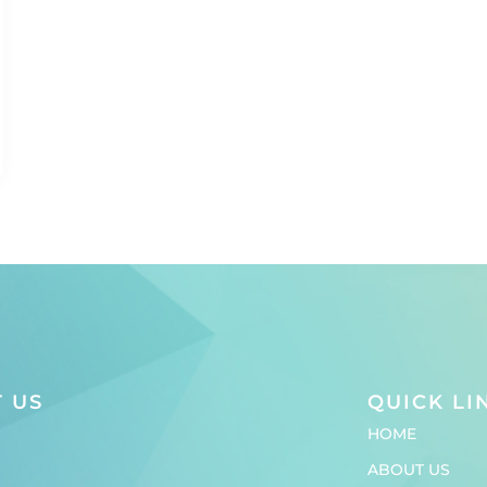
 US
QUICK LI
HOME
ABOUT US