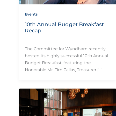
Events
10th Annual Budget Breakfast
Recap
By
eQUIP.10
/
December 11, 2024
The Committee for Wyndham recently
hosted its highly successful 10th Annual
Budget Breakfast, featuring the
Honorable Mr. Tim Pallas, Treasurer […]