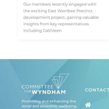
Our members recently engaged with
the exciting East Werribee Precinct
development project, gaining valuable
insights from key representatives
including Caithleen
CONTACT
Promoting and enhancing the
social and economic wellbeing