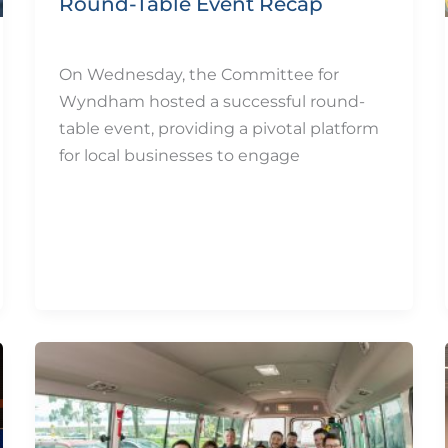
Round-Table Event Recap
By
eQUIP.10
/
December 11, 2024
On Wednesday, the Committee for
Wyndham hosted a successful round-
table event, providing a pivotal platform
for local businesses to engage