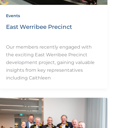
Events
East Werribee Precinct
By
eQUIP.10
/
December 11, 2024
Our members recently engaged with
the exciting East Werribee Precinct
development project, gaining valuable
insights from key representatives
including Caithleen