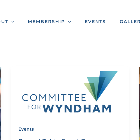
OUT
MEMBERSHIP
EVENTS
GALLE
Events