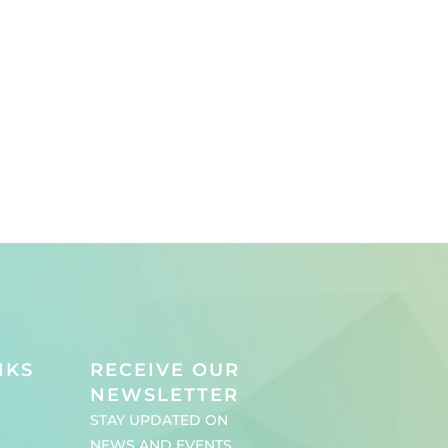
NKS
RECEIVE OUR
NEWSLETTER
STAY UPDATED ON
NEWS AND EVENTS