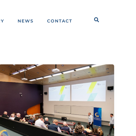
Search
RY
NEWS
CONTACT