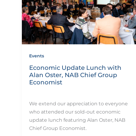
Events
Economic Update Lunch with
Alan Oster, NAB Chief Group
Economist
By
eQUIP.10
/
December 11, 2024
We extend our appreciation to everyone
who attended our sold-out economic
update lunch featuring Alan Oster, NAB
Chief Group Economist.