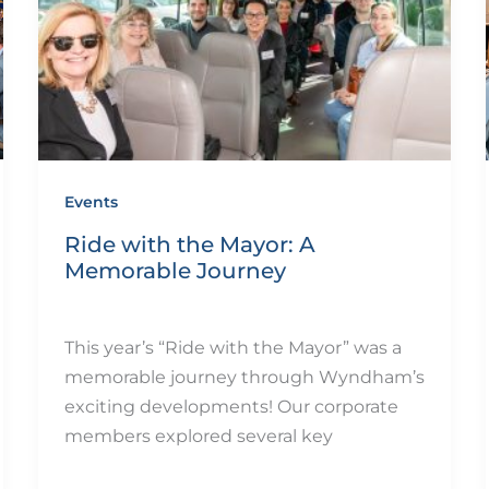
Events
Ride with the Mayor: A
Memorable Journey
By
eQUIP.10
/
December 11, 2024
This year’s “Ride with the Mayor” was a
memorable journey through Wyndham’s
exciting developments! Our corporate
members explored several key